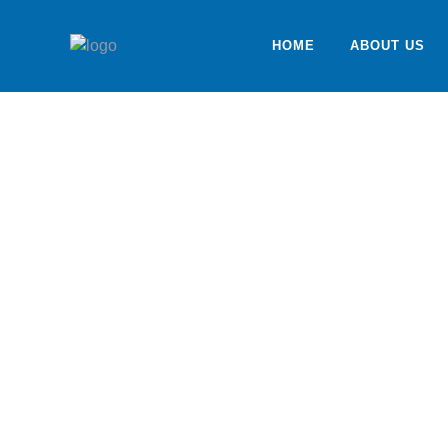
HOME
ABOUT US
Services