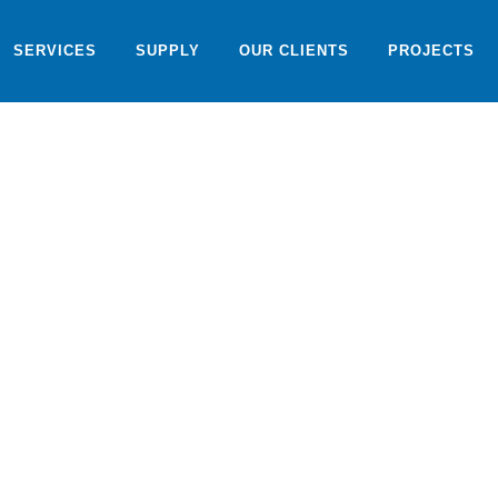
SERVICES
SUPPLY
OUR CLIENTS
PROJECTS