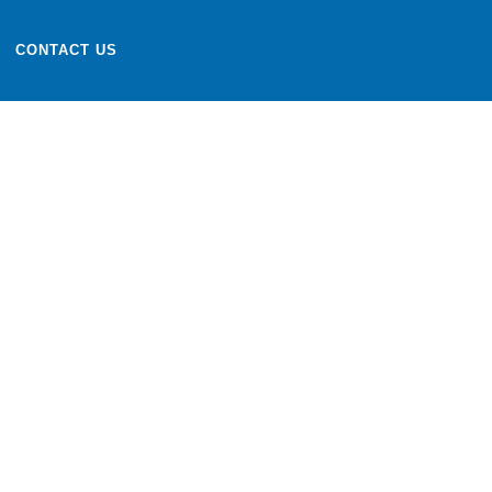
CONTACT US