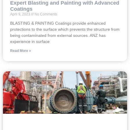
Expert Blasting and Painting with Advanced
Coatings
April 9, 2023
No Comments
BLASTING & PAINTING Coatings provide enhanced
protections to the surface which prevents the structure from
being contaminated from external sources. ANZ has
experience in surface
Read More »