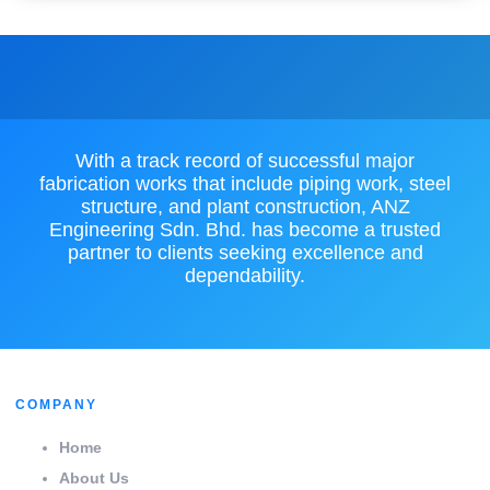
With a track record of successful major
fabrication works that include piping work, steel
structure, and plant construction, ANZ
Engineering Sdn. Bhd. has become a trusted
partner to clients seeking excellence and
dependability.
COMPANY
Home
About Us