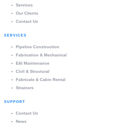
Services
Our Clients
Contact Us
SERVICES
Pipeline Construction
Fabrication & Mechanical
E&I Maintenance
Civil & Structural
Fabricate & Cabin Rental
Strainers
SUPPORT
Contact Us
News