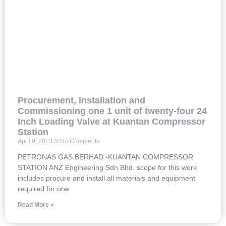
Procurement, Installation and
Commissioning one 1 unit of twenty-four 24
Inch Loading Valve at Kuantan Compressor
Station
April 9, 2023
No Comments
PETRONAS GAS BERHAD -KUANTAN COMPRESSOR
STATION ANZ Engineering Sdn Bhd. scope for this work
includes procure and install all materials and equipment
required for one
Read More »