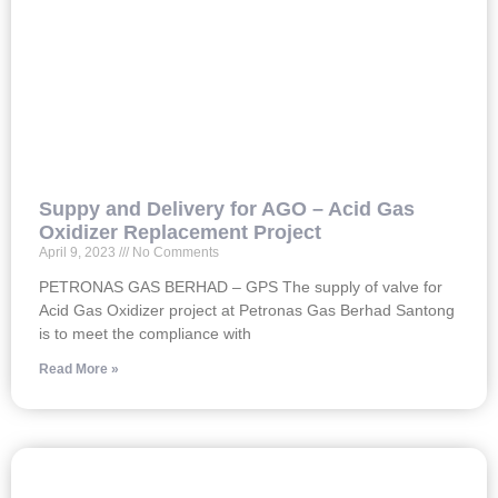
Suppy and Delivery for AGO – Acid Gas
Oxidizer Replacement Project
April 9, 2023
No Comments
PETRONAS GAS BERHAD – GPS The supply of valve for
Acid Gas Oxidizer project at Petronas Gas Berhad Santong
is to meet the compliance with
Read More »